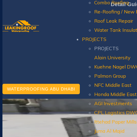
Combo Roofing
Detail Gu
Re-Roofing / New 
Roof Leak Repair
Water Tank Insula
PROJECTS
PROJECTS
Alain University
Kuehne Nagel DW
Palmon Group
NFC Middle East
WATERPROOFING ABU DHABI
Honda Middle East
AGI Investments
CPL Logistics DW
Ittehad Paper Mil
Juma Al Majid