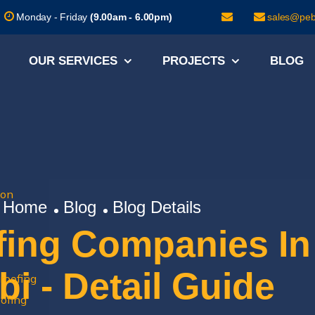
Monday - Friday
(9.00am - 6.00pm)
sales@pebi
OUR SERVICES
PROJECTS
BLOG
ion
Home
Blog
Blog Details
fing Companies In
i - Detail Guide
roofing
ofing