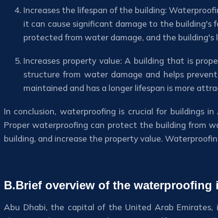
Increases the lifespan of the building: Waterproofi
it can cause significant damage to the building's 
protected from water damage, and the building's l
Increases property value: A building that is prop
structure from water damage and helps prevent mo
maintained and has a longer lifespan is more attra
In conclusion, waterproofing is crucial for buildings
Proper waterproofing can protect the building from wa
building, and increase the property value. Waterproofing
B.Brief overview of the waterproofing
Abu Dhabi, the capital of the United Arab Emirates, i