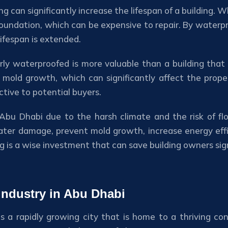
ng can significantly increase the lifespan of a building.
foundation, which can be expensive to repair. By waterpro
ifespan is extended.
erly waterproofed is more valuable than a building that
ld growth, which can significantly affect the property
ctive to potential buyers.
 in Abu Dhabi due to the harsh climate and the risk of 
ter damage, prevent mold growth, increase energy effic
 is a wise investment that can save building owners signi
 industry in Abu Dhabi
s a rapidly growing city that is home to a thriving con