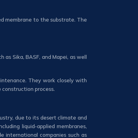
med membrane to the substrate. The
ch as Sika, BASF, and Mapei, as well
aintenance. They work closely with
e construction process.
ustry, due to its desert climate and
ncluding liquid-applied membranes,
de international companies such as