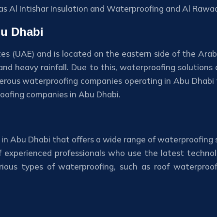
as Al Intishar Insulation and Waterproofing and Al Rawaa
bu Dhabi
tes (UAE) and is located on the eastern side of the Arab
 heavy rainfall. Due to this, waterproofing solutions a
rous waterproofing companies operating in Abu Dhabi th
proofing companies in Abu Dhabi.
in Abu Dhabi that offers a wide range of waterproofing s
 experienced professionals who use the latest technol
various types of waterproofing, such as roof waterpro