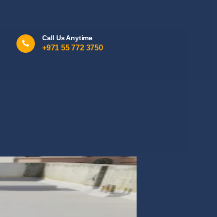
Call Us Anytime
+971 55 772 3750