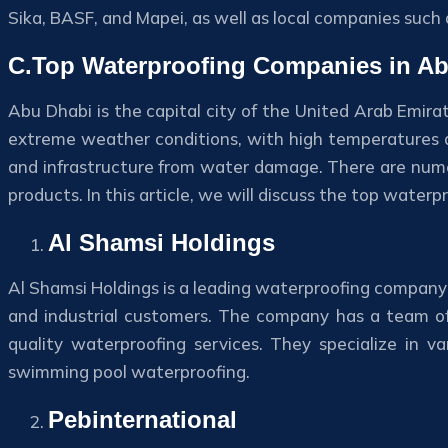
Sika, BASF, and Mapei, as well as local companies such 
C.Top Waterproofing Companies in A
Abu Dhabi is the capital city of the United Arab Emira
extreme weather conditions, with high temperatures and
and infrastructure from water damage. There are nume
products. In this article, we will discuss the top water
Al Shamsi Holdings
Al Shamsi Holdings is a leading waterproofing company 
and industrial customers. The company has a team of
quality waterproofing services. They specialize in 
swimming pool waterproofing.
Pebinternational