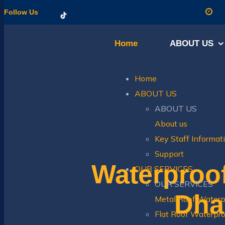
Follow Us
Home
ABOUT US
Home
ABOUT US
ABOUT US
About us
Key Staff Informat
Support
Waterproo
OUR SERVICES
OUR SERVICES
Dhab
Metal Roof Waterp
Flat Roof Waterpro