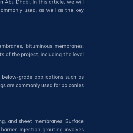
 Abu Dhabi. In this article, we will
 commonly used, as well as the key
 membranes, bituminous membranes,
 of the project, including the level
 below-grade applications such as
ngs are commonly used for balconies
ting, and sheet membranes. Surface
arrier. Injection grouting involves