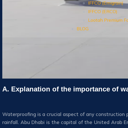
IFFCO (Emigrain)
IFFCO (ERCO)
Lootah Premium F
BLOG
A. Explanation of the importance of w
Waterproofing is a crucial aspect of any construction p
rainfall. Abu Dhabi is the capital of the United Arab 