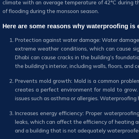
climate with an average temperature of 42°C during th
of flooding during the monsoon season.
Here are some reasons why waterproofing is e
Protection against water damage: Water damage is
extreme weather conditions, which can cause sig
Dhabi can cause cracks in the building’s foundati
the building's interior, including walls, floors, and ce
Prevents mold growth: Mold is a common problem 
creates a perfect environment for mold to grow. 
issues such as asthma or allergies. Waterproofing
Increases energy efficiency: Proper waterproofin
leaks, which can affect the efficiency of heating 
and a building that is not adequately waterproofe