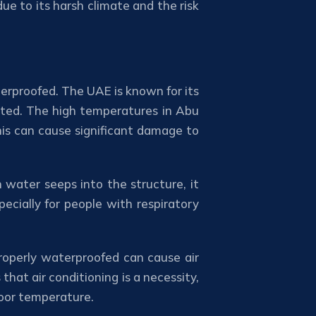
e to its harsh climate and the risk
erproofed. The UAE is known for its
cted. The high temperatures in Abu
his can cause significant damage to
water seeps into the structure, it
ecially for people with respiratory
properly waterproofed can cause air
hat air conditioning is a necessity,
door temperature.