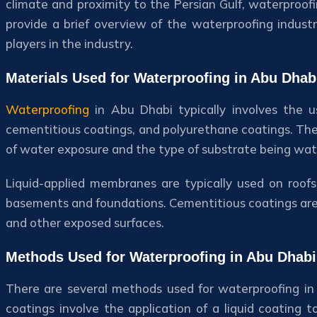
climate and proximity to the Persian Gulf, waterproofin
provide a brief overview of the waterproofing indus
players in the industry.
Materials Used for Waterproofing in Abu Dhab
Waterproofing
in Abu Dhabi typically involves the u
cementitious coatings, and polyurethane coatings. The 
of water exposure and the type of substrate being wat
Liquid-applied membranes are typically used on roof
basements and foundations. Cementitious coatings are 
and other exposed surfaces.
Methods Used for Waterproofing in Abu Dhabi
There are several methods used for waterproofing in 
coatings involve the application of a liquid coating t