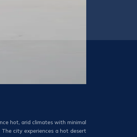
ence hot, arid climates with minimal
. The city experiences a hot desert