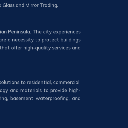
 Glass and Mirror Trading.
ian Peninsula. The city experiences
re a necessity to protect buildings
at offer high-quality services and
olutions to residential, commercial,
ogy and materials to provide high-
ofing, basement waterproofing, and