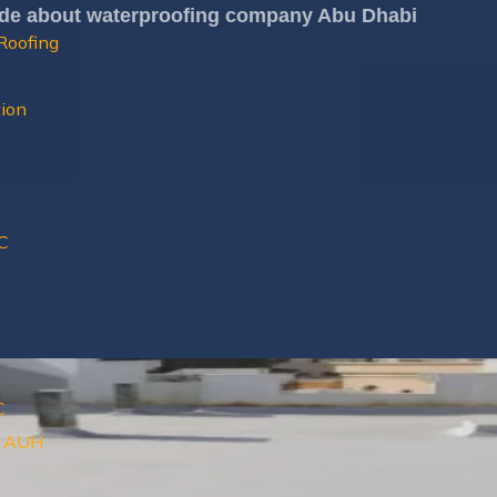
ide about waterproofing company Abu Dhabi
Roofing
tion
C
C
ls AUH