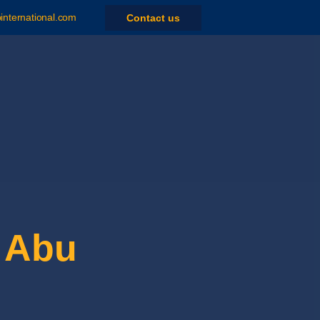
nternational.com
Contact us
 Abu