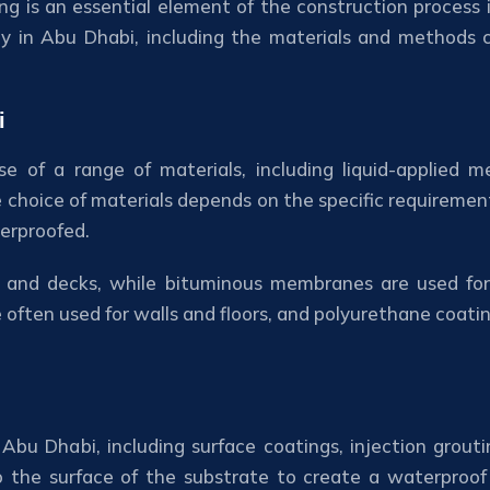
g is an essential element of the construction process in
try in Abu Dhabi, including the materials and methods
i
se of a range of materials, including liquid-applied
choice of materials depends on the specific requirements
erproofed.
s and decks, while bituminous membranes are used for
often used for walls and floors, and polyurethane coati
Abu Dhabi, including surface coatings, injection grou
o the surface of the substrate to create a waterproof b