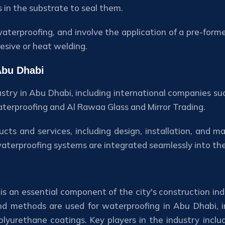
s in the substrate to seal them.
aterproofing, and involve the application of a pre-for
esive or heat welding.
Abu Dhabi
ustry in Abu Dhabi, including international companies su
Waterproofing and Al Rawaa Glass and Mirror Trading.
ts and services, including design, installation, and m
waterproofing systems are integrated seamlessly into th
is an essential component of the city's construction ind
and methods are used for waterproofing in Abu Dhabi, i
yurethane coatings. Key players in the industry inclu