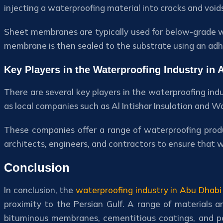
injecting a waterproofing material into cracks and void
Sheet membranes are typically used for below-grade w
membrane is then sealed to the substrate using an adh
Key Players in the Waterproofing Industry in 
There are several key players in the waterproofing ind
as local companies such as Al Intishar Insulation and 
These companies offer a range of waterproofing produc
architects, engineers, and contractors to ensure that 
Conclusion
In conclusion, the
waterproofing industry in Abu Dhabi
proximity to the Persian Gulf. A range of materials 
bituminous membranes, cementitious coatings, and pol