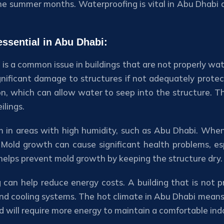
e summer months. Waterproofing is vital in Abu Dhabi du
ssential in Abu Dhabi:
 a common issue in buildings that are not properly wat
nificant damage to structures if not adequately prote
on, which can allow water to seep into the structure. T
ilings.
in areas with high humidity, such as Abu Dhabi. When 
Mold growth can cause significant health problems, esp
 helps prevent mold growth by keeping the structure dry.
g can help reduce energy costs. A building that is not 
and cooling systems. The hot climate in Abu Dhabi means t
d will require more energy to maintain a comfortable in