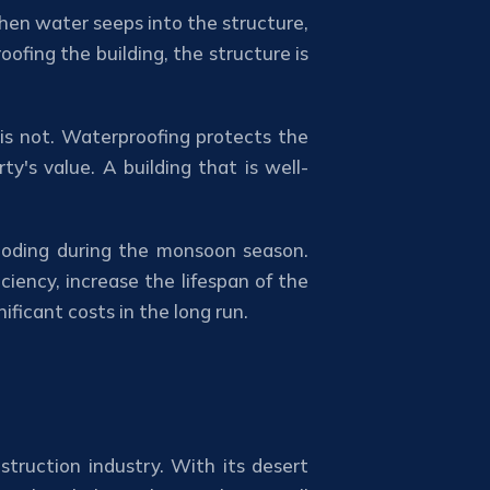
 When water seeps into the structure,
ofing the building, the structure is
 is not. Waterproofing protects the
's value. A building that is well-
flooding during the monsoon season.
iency, increase the lifespan of the
ficant costs in the long run.
struction industry. With its desert