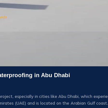
oods
aterproofing in Abu Dhabi
roject, especially in cities like Abu Dhabi, which experi
Emirates (UAE) and is located on the Arabian Gulf coast